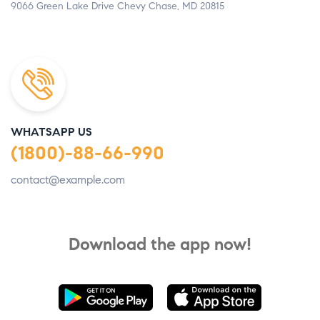
9066 Green Lake Drive Chevy Chase, MD 20815
WHATSAPP US
(1800)-88-66-990
contact@example.com
Download the app now!