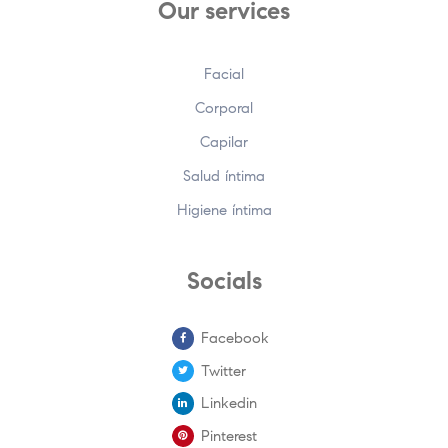
Our services
Facial
Corporal
Capilar
Salud íntima
Higiene íntima
Socials
Facebook
Twitter
Linkedin
Pinterest