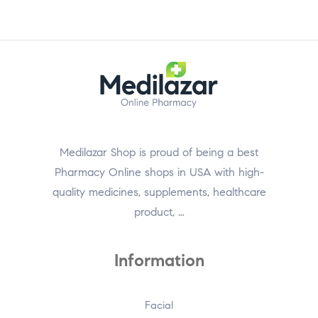
Medilazar Shop is proud of being a best
Pharmacy Online shops in USA with high-
quality medicines, supplements, healthcare
product, …
Information
Facial