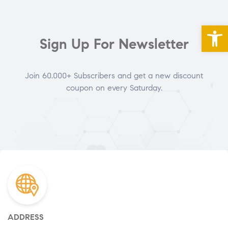
Abrir 
Sign Up For Newsletter
Join 60.000+ Subscribers and get a new discount
coupon on every Saturday.
ADDRESS