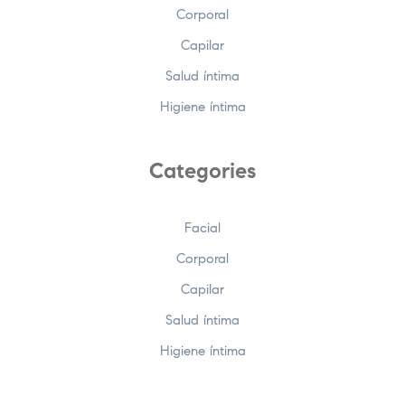
Corporal
Capilar
Salud íntima
Higiene íntima
Categories
Facial
Corporal
Capilar
Salud íntima
Higiene íntima